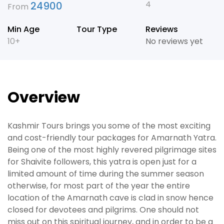
4
24900
From
Min Age
Tour Type
Reviews
10+
No reviews yet
Overview
Kashmir Tours brings you some of the most exciting
and cost-friendly tour packages for Amarnath Yatra.
Being one of the most highly revered pilgrimage sites
for Shaivite followers, this yatra is open just for a
limited amount of time during the summer season
otherwise, for most part of the year the entire
location of the Amarnath cave is clad in snow hence
closed for devotees and pilgrims. One should not
miss out on this spiritual journey, and in order to be a