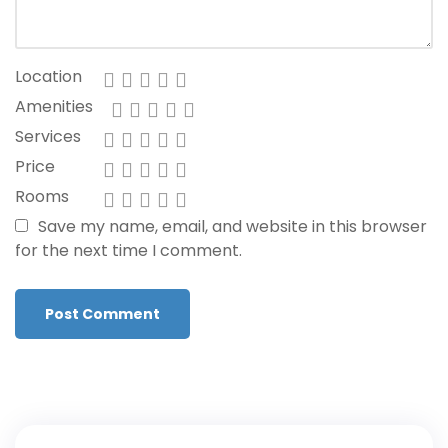
Location
Amenities
Services
Price
Rooms
Save my name, email, and website in this browser
for the next time I comment.