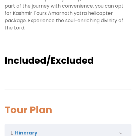
part of the journey with convenience, you can opt
for Kashmir Tours Amarnath yatra helicopter
package. Experience the soul-enriching divinity of
the Lord.
Included/Excluded
Tour Plan
Itinerary