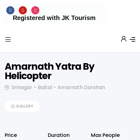
Registered with JK Tourism
Amarnath Yatra By
Helicopter
Srinagar – Baltal – Amarnath Darshan
GALLERY
Price
Duration
Max People