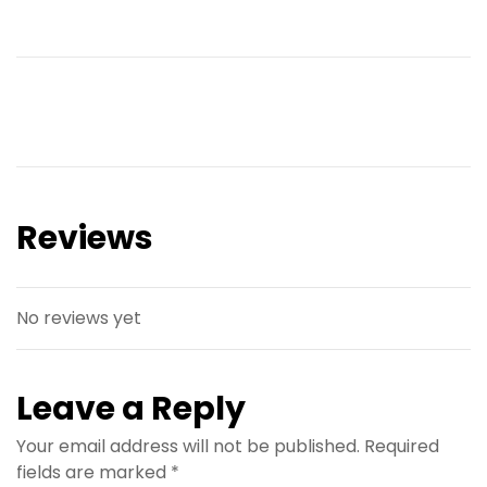
Reviews
No reviews yet
Leave a Reply
Your email address will not be published.
Required
fields are marked
*