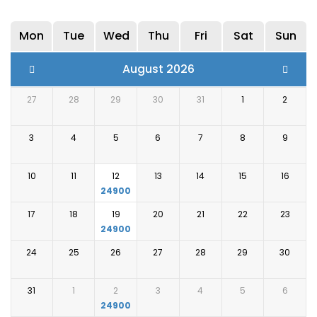
Early in the morning, you will be served a delicious
breakfast meal, after which you will be escorted to
Mon
Tue
Wed
Thu
Fri
Sat
Sun
the airport from where you will head on to your
destination.
August 2026
27
28
29
30
31
1
2
3
4
5
6
7
8
9
10
11
12
13
14
15
16
24900
17
18
19
20
21
22
23
24900
24
25
26
27
28
29
30
31
1
2
3
4
5
6
24900