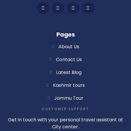
Pages
About Us
Contact Us
Latest Blog
Kashmir tours
Jammu Tour
CUSTOMER SUPPORT
Get in touch with your personal travel assistant at
City center.