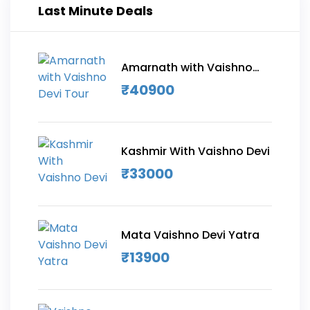
Last Minute Deals
Amarnath with Vaishno
Devi Tour
₹
40900
Kashmir With Vaishno Devi
₹
33000
Mata Vaishno Devi Yatra
₹
13900