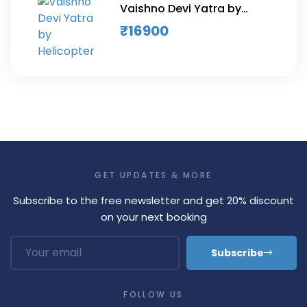
Vaishno Devi Yatra by
Helicopter
₹
16900
GET UPDATES & MORE
Subscribe to the free newsletter and get 20% discount
on your next booking
Subscribe
FOLLOW US