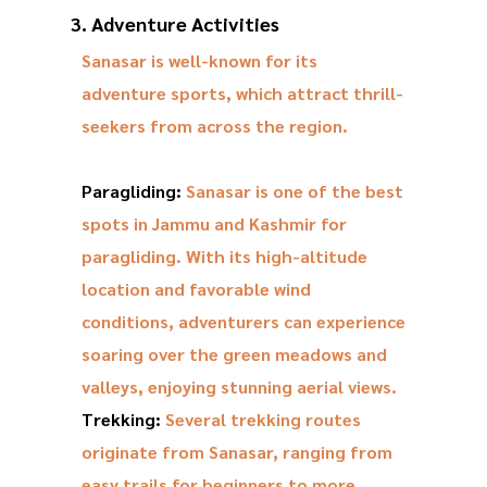
3. Adventure Activities
Sanasar is well-known for its
adventure sports, which attract thrill-
seekers from across the region.
Paragliding:
Sanasar is one of the best
spots in Jammu and Kashmir for
paragliding. With its high-altitude
location and favorable wind
conditions, adventurers can experience
soaring over the green meadows and
valleys, enjoying stunning aerial views.
Trekking:
Several trekking routes
originate from Sanasar, ranging from
easy trails for beginners to more