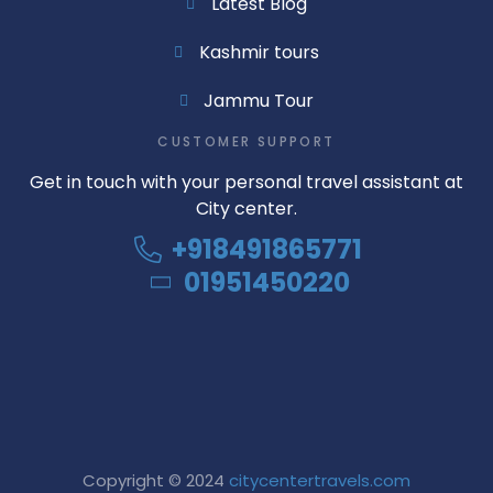
Latest Blog
Kashmir tours
Jammu Tour
CUSTOMER SUPPORT
Get in touch with your personal travel assistant at
City center.
+918491865771
01951450220
Copyright © 2024
citycentertravels.com