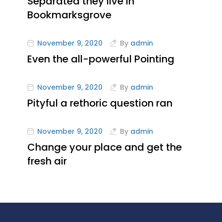
Separated they live in
Bookmarksgrove
November 9, 2020
By
admin
Even the all-powerful Pointing
November 9, 2020
By
admin
Pityful a rethoric question ran
November 9, 2020
By
admin
Change your place and get the
fresh air