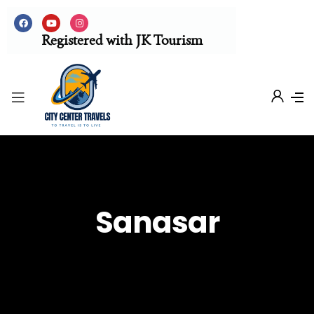
Registered with JK Tourism
Sanasar