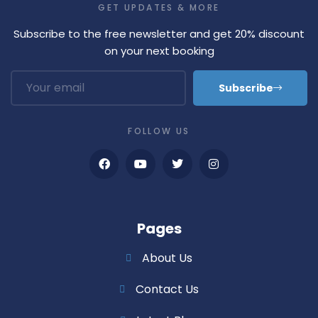
GET UPDATES & MORE
Subscribe to the free newsletter and get 20% discount
on your next booking
Subscribe
FOLLOW US
Pages
About Us
Contact Us