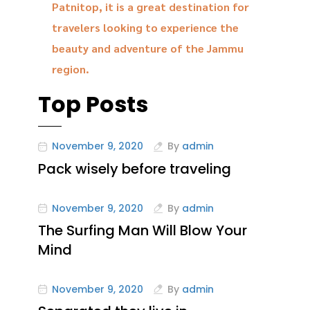
Patnitop, it is a great destination for
travelers looking to experience the
beauty and adventure of the Jammu
region.
Top Posts
November 9, 2020
By
admin
Pack wisely before traveling
November 9, 2020
By
admin
The Surfing Man Will Blow Your
Mind
November 9, 2020
By
admin