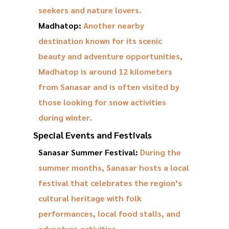
seekers and nature lovers.
Madhatop:
Another nearby
destination known for its scenic
beauty and adventure opportunities,
Madhatop is around 12 kilometers
from Sanasar and is often visited by
those looking for snow activities
during winter.
Special Events and Festivals
Sanasar Summer Festival:
During the
summer months, Sanasar hosts a local
festival that celebrates the region’s
cultural heritage with folk
performances, local food stalls, and
adventure activities.