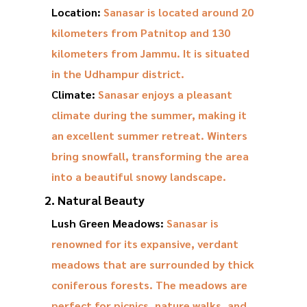
Location:
Sanasar is located around 20
kilometers from Patnitop and 130
kilometers from Jammu. It is situated
in the Udhampur district.
Climate:
Sanasar enjoys a pleasant
climate during the summer, making it
an excellent summer retreat. Winters
bring snowfall, transforming the area
into a beautiful snowy landscape.
2. Natural Beauty
Lush Green Meadows:
Sanasar is
renowned for its expansive, verdant
meadows that are surrounded by thick
coniferous forests. The meadows are
perfect for picnics, nature walks, and