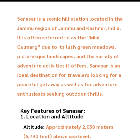
Sanasar is a scenic hill station located in the
Jammu region of Jammu and Kashmir, India.
It is often referred to as the “Mini
Gulmarg” due to its lush green meadows,
picturesque landscapes, and the variety of
adventure activities it offers. Sanasar is an
ideal destination for travelers looking for a
peaceful getaway as well as for adventure
enthusiasts seeking outdoor thrills.
Key Features of Sanasar:
1. Location and Altitude
Altitude:
Approximately 2,050 meters
(6,730 feet) above sea level.