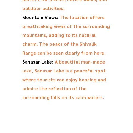
outdoor activities.
Mountain Views:
The location offers
breathtaking views of the surrounding
mountains, adding to its natural
charm. The peaks of the Shivalik
Range can be seen clearly from here.
Sanasar Lake:
A beautiful man-made
lake, Sanasar Lake is a peaceful spot
where tourists can enjoy boating and
admire the reflection of the
surrounding hills on its calm waters.