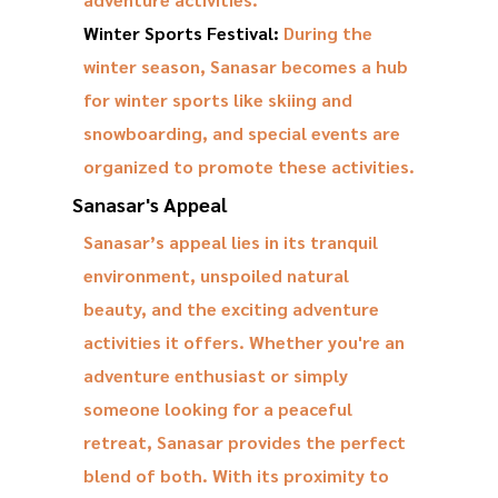
Winter Sports Festival:
During the
winter season, Sanasar becomes a hub
for winter sports like skiing and
snowboarding, and special events are
organized to promote these activities.
Sanasar's Appeal
Sanasar’s appeal lies in its tranquil
environment, unspoiled natural
beauty, and the exciting adventure
activities it offers. Whether you're an
adventure enthusiast or simply
someone looking for a peaceful
retreat, Sanasar provides the perfect
blend of both. With its proximity to