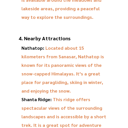
lakeside areas, providing a peaceful
way to explore the surroundings.
4. Nearby Attractions
Nathatop:
Located about 15
kilometers from Sanasar, Nathatop is
known for its panoramic views of the
snow-capped Himalayas. It’s a great
place for paragliding, skiing in winter,
and enjoying the snow.
Shanta Ridge:
This ridge offers
spectacular views of the surrounding
landscapes and is accessible by a short
trek. It is a great spot for adventure