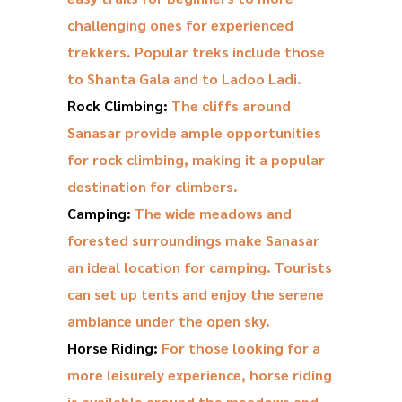
challenging ones for experienced
trekkers. Popular treks include those
to Shanta Gala and to Ladoo Ladi.
Rock Climbing:
The cliffs around
Sanasar provide ample opportunities
for rock climbing, making it a popular
destination for climbers.
Camping:
The wide meadows and
forested surroundings make Sanasar
an ideal location for camping. Tourists
can set up tents and enjoy the serene
ambiance under the open sky.
Horse Riding:
For those looking for a
more leisurely experience, horse riding
is available around the meadows and