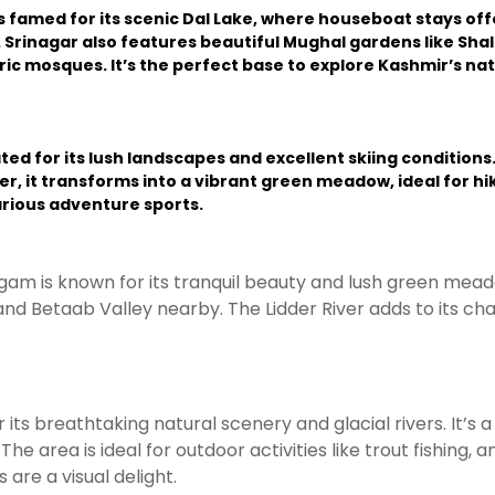
 famed for its scenic Dal Lake, where houseboat stays o
. Srinagar also features beautiful Mughal gardens like Shal
oric mosques. It’s the perfect base to explore Kashmir’s na
d for its lush landscapes and excellent skiing conditions
r, it transforms into a vibrant green meadow, ideal for hik
arious adventure sports.
lgam is known for its tranquil beauty and lush green mead
and Betaab Valley nearby. The Lidder River adds to its char
 breathtaking natural scenery and glacial rivers. It’s a s
e area is ideal for outdoor activities like trout fishing, 
e a visual delight.