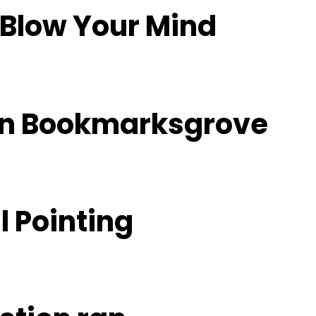
 Blow Your Mind
 in Bookmarksgrove
l Pointing