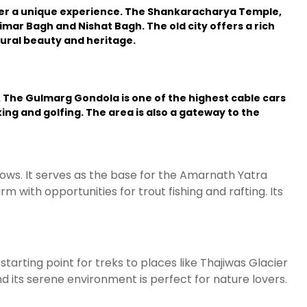
ffer a unique experience. The Shankaracharya Temple,
imar Bagh and Nishat Bagh. The old city offers a rich
tural beauty and heritage.
. The Gulmarg Gondola is one of the highest cable cars
ing and golfing. The area is also a gateway to the
ows. It serves as the base for the Amarnath Yatra
m with opportunities for trout fishing and rafting. Its
tarting point for treks to places like Thajiwas Glacier
and its serene environment is perfect for nature lovers.