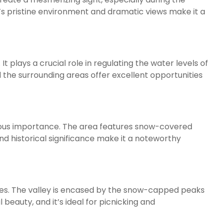
’s pristine environment and dramatic views make it a
t plays a crucial role in regulating the water levels of
d the surrounding areas offer excellent opportunities
igious importance. The area features snow-covered
 and historical significance make it a noteworthy
apes. The valley is encased by the snow-capped peaks
 beauty, and it’s ideal for picnicking and