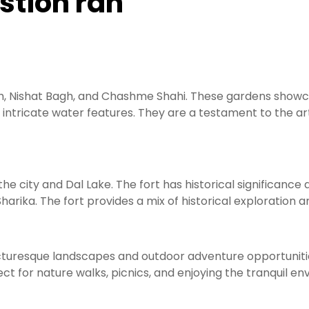
estion ran
h, Nishat Bagh, and Chashme Shahi. These gardens showca
intricate water features. They are a testament to the ar
the city and Dal Lake. The fort has historical significance 
arika. The fort provides a mix of historical exploration an
cturesque landscapes and outdoor adventure opportunities
fect for nature walks, picnics, and enjoying the tranquil e