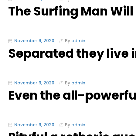
The Surfing Man Will
November 9, 2020
By
admin
Separated they live
November 9, 2020
By
admin
Even the all-powerfu
November 9, 2020
By
admin