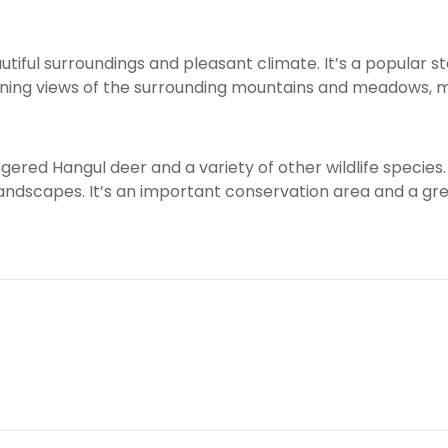
iful surroundings and pleasant climate. It’s a popular st
unning views of the surrounding mountains and meadows, m
ered Hangul deer and a variety of other wildlife species. 
landscapes. It’s an important conservation area and a gre