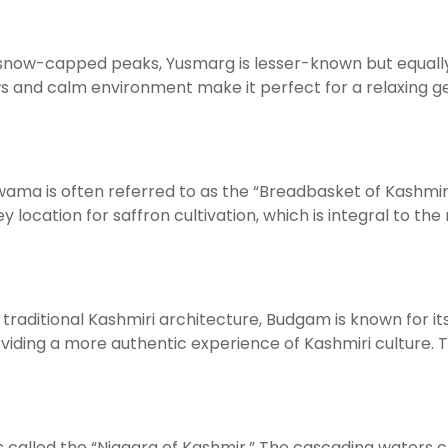
now-capped peaks, Yusmarg is lesser-known but equally 
iews and calm environment make it perfect for a relaxing 
ulwama is often referred to as the “Breadbasket of Kashmi
key location for saffron cultivation, which is integral to 
traditional Kashmiri architecture, Budgam is known for its
oviding a more authentic experience of Kashmiri culture. The
s called the “Niagara of Kashmir.” The cascading waters c