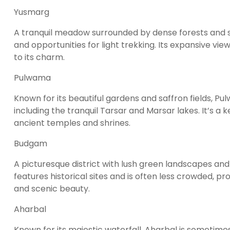
Yusmarg
A tranquil meadow surrounded by dense forests and s
and opportunities for light trekking. Its expansive v
to its charm.
Pulwama
Known for its beautiful gardens and saffron fields, P
including the tranquil Tarsar and Marsar lakes. It’s a 
ancient temples and shrines.
Budgam
A picturesque district with lush green landscapes and 
features historical sites and is often less crowded, pr
and scenic beauty.
Aharbal
Known for its majestic waterfall, Aharbal is sometime