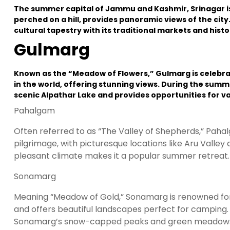
The summer capital of Jammu and Kashmir, Srinagar is
perched on a hill, provides panoramic views of the city
cultural tapestry with its traditional markets and hist
Gulmarg
Known as the “Meadow of Flowers,” Gulmarg is celebrate
in the world, offering stunning views. During the summe
scenic Alpathar Lake and provides opportunities for v
Pahalgam
Often referred to as “The Valley of Shepherds,” Paha
pilgrimage, with picturesque locations like Aru Valley 
pleasant climate makes it a popular summer retreat.
Sonamarg
Meaning “Meadow of Gold,” Sonamarg is renowned for its
and offers beautiful landscapes perfect for camping. Th
Sonamarg’s snow-capped peaks and green meadows ar