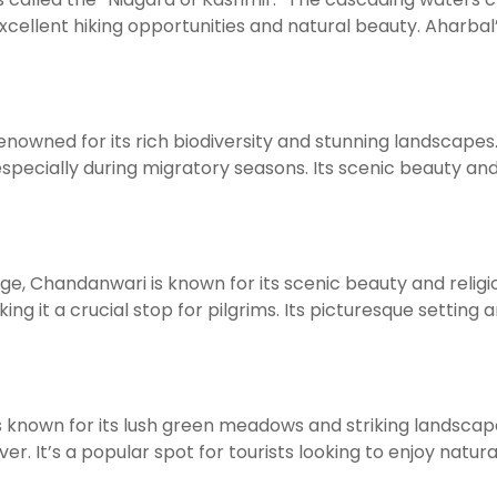
ellent hiking opportunities and natural beauty. Aharbal
enowned for its rich biodiversity and stunning landscapes. I
 especially during migratory seasons. Its scenic beauty an
mage, Chandanwari is known for its scenic beauty and rel
ing it a crucial stop for pilgrims. Its picturesque setting
 is known for its lush green meadows and striking landsc
r. It’s a popular spot for tourists looking to enjoy natural