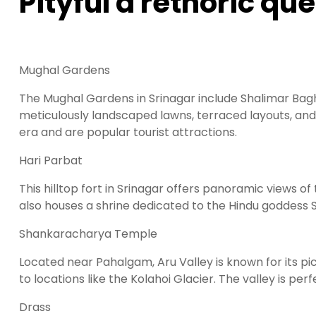
Pityful a rethoric qu
Mughal Gardens
The Mughal Gardens in Srinagar include Shalimar Bag
meticulously landscaped lawns, terraced layouts, and 
era and are popular tourist attractions.
Hari Parbat
This hilltop fort in Srinagar offers panoramic views of 
also houses a shrine dedicated to the Hindu goddess Sh
Shankaracharya Temple
Located near Pahalgam, Aru Valley is known for its pi
to locations like the Kolahoi Glacier. The valley is per
Drass