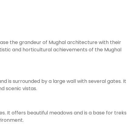
se the grandeur of Mughal architecture with their
tistic and horticultural achievements of the Mughal
and is surrounded by a large wall with several gates. It
d scenic vistas.
. It offers beautiful meadows and is a base for treks
nvironment.