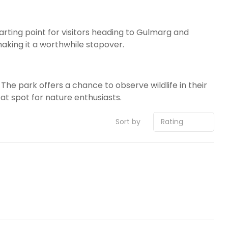
arting point for visitors heading to Gulmarg and
aking it a worthwhile stopover.
The park offers a chance to observe wildlife in their
at spot for nature enthusiasts.
Sort by