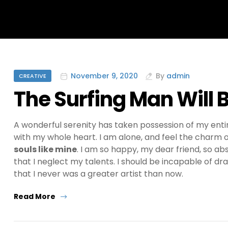
Categories
November 9, 2020
By
admin
CREATIVE
The Surfing Man Will 
A wonderful serenity has taken possession of my entir
with my whole heart. I am alone, and feel the charm of
souls like mine
. I am so happy, my dear friend, so ab
that I neglect my talents. I should be incapable of dr
that I never was a greater artist than now.
“The
Read More
Surfing
Man
Will