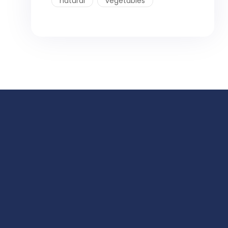
natural
vegetables