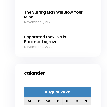
The Surfing Man Will Blow Your
Mind
November 9, 2020
Separated they live in
Bookmarksgrove
November 9, 2020
calander
August 2026
M
T
W
T
F
S
S