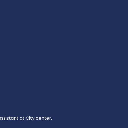
ssistant at City center.