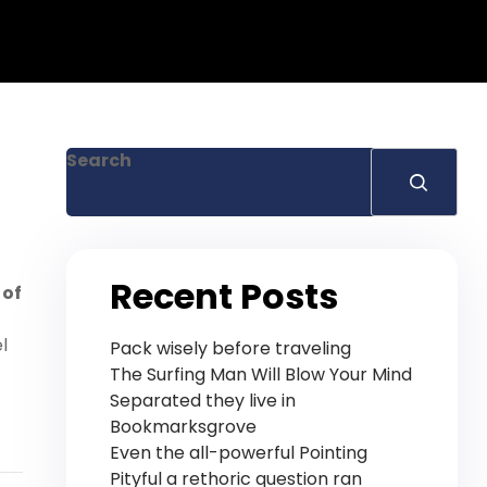
Search
Recent Posts
 of
l
Pack wisely before traveling
The Surfing Man Will Blow Your Mind
Separated they live in
Bookmarksgrove
Even the all-powerful Pointing
Pityful a rethoric question ran