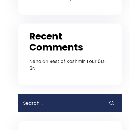
Recent
Comments
Neha
on
Best of Kashmir Tour 6D-
5N
Search
for: