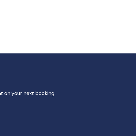
nt on your next booking