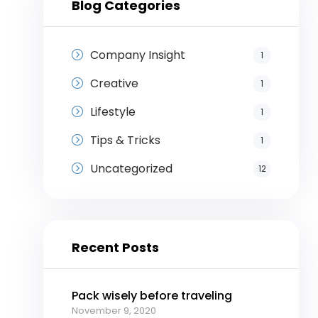
Blog Categories
Company Insight
1
Creative
1
Lifestyle
1
Tips & Tricks
1
Uncategorized
12
Recent Posts
Pack wisely before traveling
November 9, 2020