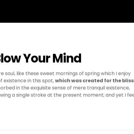
Blow Your Mind
e soul, like these sweet mornings of spring which I enjoy
 existence in this spot,
which was created for the bliss
sorbed in the exquisite sense of mere tranquil existence,
awing a single stroke at the present moment; and yet I fee