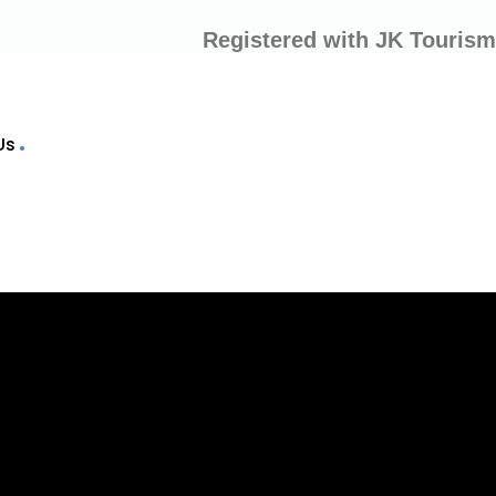
Registered with JK Tourism
Us