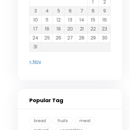
1
2
3
4
5
6
7
8
9
10
11
12
13
14
15
16
17
18
19
20
21
22
23
24
25
26
27
28
29
30
31
« Nov
Popular Tag
bread
fruits
meat