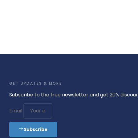
GET UPDATES & MORE
Subscribe to the free newsletter and get 20% discou
Email
Subscribe