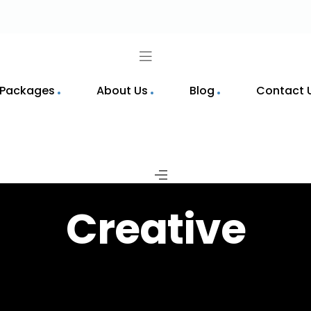
 Packages
About Us
Blog
Contact 
Creative