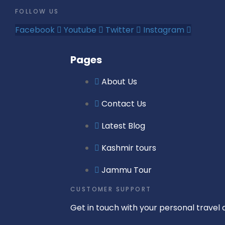
FOLLOW US
Facebook
Youtube
Twitter
Instagram
Pages
About Us
Contact Us
Latest Blog
Kashmir tours
Jammu Tour
CUSTOMER SUPPORT
Get in touch with your personal travel a