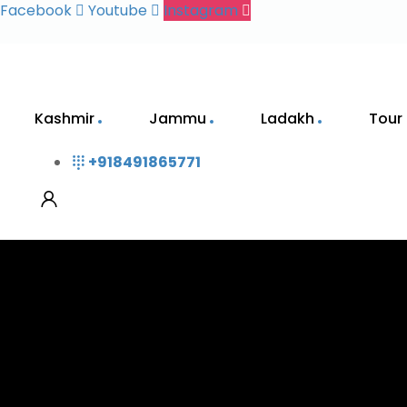
Facebook
Youtube
Instagram
Kashmir
Jammu
Ladakh
Tour
+918491865771