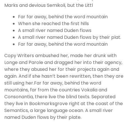
Marks and devious Semikoli, but the Littl
Far far away, behind the word mountain
When she reached the first hills
A small river named Duden flows
A small river named Duden flows by their plat.
Far far away, behind the word mountain
Copy Writers ambushed her, made her drunk with
Longe and Parole and dragged her into their agency,
where they abused her for their projects again and
again. And if she hasn’t been rewritten, then they are
still using her.Far far away, behind the word
mountains, far from the countries Vokalia and
Consonantia, there live the blind texts. Separated
they live in Bookmarksgrove right at the coast of the
Semantics, a large language ocean. A small river
named Duden flows by their plate.