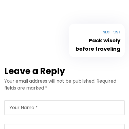
NEXT POST
Pack wisely
before traveling
Leave a Reply
Your email address will not be published.
Required
fields are marked
*