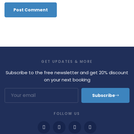
GET UPDATES & MORE
Subscribe to the free newsletter and get 20% discount
on your next booking
Subscribe
FOLLOW US