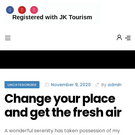
Registered with JK Tourism
November 9, 2020
By
admin
UNCATEGORIZED
Change your place
and get the fresh air
A wonderful serenity has taken possession of my