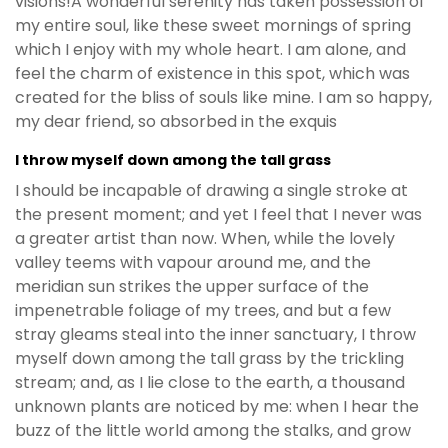
visions!A wonderful serenity has taken possession of
my entire soul, like these sweet mornings of spring
which I enjoy with my whole heart. I am alone, and
feel the charm of existence in this spot, which was
created for the bliss of souls like mine. I am so happy,
my dear friend, so absorbed in the exquis
I throw myself down among the tall grass
I should be incapable of drawing a single stroke at
the present moment; and yet I feel that I never was
a greater artist than now. When, while the lovely
valley teems with vapour around me, and the
meridian sun strikes the upper surface of the
impenetrable foliage of my trees, and but a few
stray gleams steal into the inner sanctuary, I throw
myself down among the tall grass by the trickling
stream; and, as I lie close to the earth, a thousand
unknown plants are noticed by me: when I hear the
buzz of the little world among the stalks, and grow