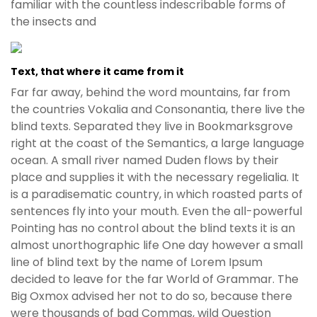
familiar with the countless indescribable forms of
the insects and
Text, that where it came from it
Far far away, behind the word mountains, far from
the countries Vokalia and Consonantia, there live the
blind texts. Separated they live in Bookmarksgrove
right at the coast of the Semantics, a large language
ocean. A small river named Duden flows by their
place and supplies it with the necessary regelialia. It
is a paradisematic country, in which roasted parts of
sentences fly into your mouth. Even the all-powerful
Pointing has no control about the blind texts it is an
almost unorthographic life One day however a small
line of blind text by the name of Lorem Ipsum
decided to leave for the far World of Grammar. The
Big Oxmox advised her not to do so, because there
were thousands of bad Commas, wild Question