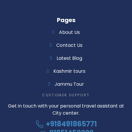
Pages
About Us
Contact Us
Latest Blog
Kashmir tours
Jammu Tour
CUSTOMER SUPPORT
Get in touch with your personal travel assistant at
City center.
+918491865771