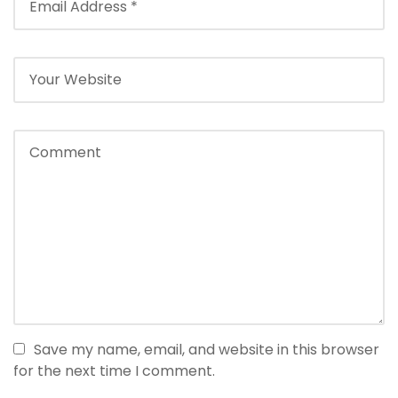
Save my name, email, and website in this browser
for the next time I comment.