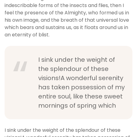
indescribable forms of the insects and flies, then I
feel the presence of the Almighty, who formed us in
his own image, and the breath of that universal love
which bears and sustains us, as it floats around us in
an eternity of blist.
I sink under the weight of
the splendour of these
visions!A wonderful serenity
has taken possession of my
entire soul, like these sweet
mornings of spring which
I sink under the weight of the splendour of these