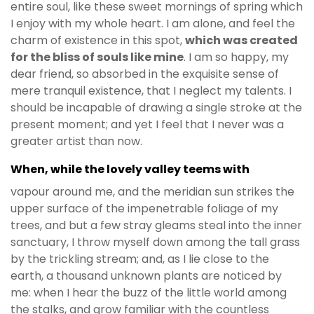
entire soul, like these sweet mornings of spring which
I enjoy with my whole heart. I am alone, and feel the
charm of existence in this spot,
which was created
for the bliss of souls like mine
. I am so happy, my
dear friend, so absorbed in the exquisite sense of
mere tranquil existence, that I neglect my talents. I
should be incapable of drawing a single stroke at the
present moment; and yet I feel that I never was a
greater artist than now.
When, while the lovely valley teems with
vapour around me, and the meridian sun strikes the
upper surface of the impenetrable foliage of my
trees, and but a few stray gleams steal into the inner
sanctuary, I throw myself down among the tall grass
by the trickling stream; and, as I lie close to the
earth, a thousand unknown plants are noticed by
me: when I hear the buzz of the little world among
the stalks, and grow familiar with the countless